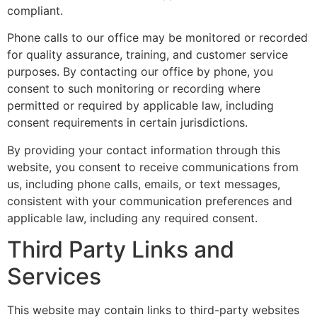
compliant.
Phone calls to our office may be monitored or recorded
for quality assurance, training, and customer service
purposes. By contacting our office by phone, you
consent to such monitoring or recording where
permitted or required by applicable law, including
consent requirements in certain jurisdictions.
By providing your contact information through this
website, you consent to receive communications from
us, including phone calls, emails, or text messages,
consistent with your communication preferences and
applicable law, including any required consent.
Third Party Links and
Services
This website may contain links to third-party websites