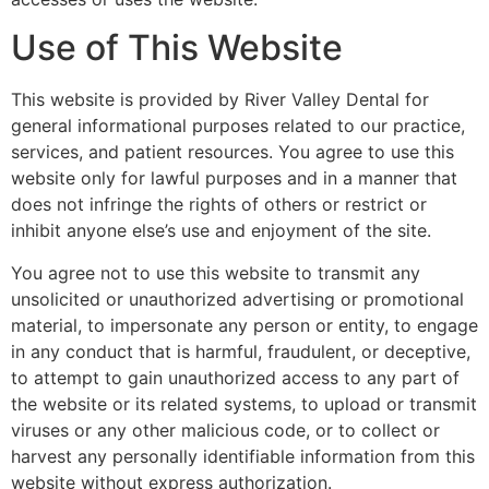
Use of This Website
This website is provided by River Valley Dental for
general informational purposes related to our practice,
services, and patient resources. You agree to use this
website only for lawful purposes and in a manner that
does not infringe the rights of others or restrict or
inhibit anyone else’s use and enjoyment of the site.
You agree not to use this website to transmit any
unsolicited or unauthorized advertising or promotional
material, to impersonate any person or entity, to engage
in any conduct that is harmful, fraudulent, or deceptive,
to attempt to gain unauthorized access to any part of
the website or its related systems, to upload or transmit
viruses or any other malicious code, or to collect or
harvest any personally identifiable information from this
website without express authorization.