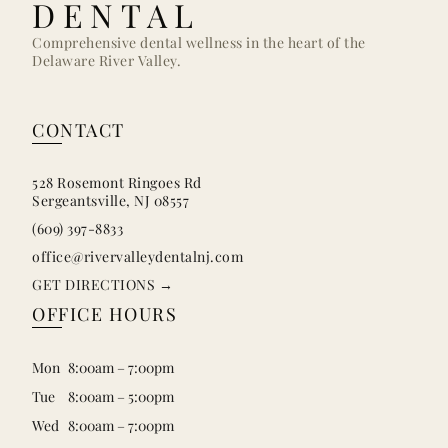
DENTAL
Comprehensive dental wellness in the heart of the
Delaware River Valley.
CONTACT
528 Rosemont Ringoes Rd
Sergeantsville, NJ 08557
(609) 397-8833
office@rivervalleydentalnj.com
GET DIRECTIONS →
OFFICE HOURS
Mon
8:00am – 7:00pm
Tue
8:00am – 5:00pm
Wed
8:00am – 7:00pm