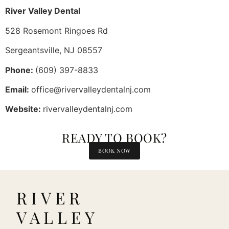
River Valley Dental
528 Rosemont Ringoes Rd
Sergeantsville, NJ 08557
Phone:
(609) 397-8833
Email:
office@rivervalleydentalnj.com
Website:
rivervalleydentalnj.com
READY TO BOOK?
BOOK NOW
RIVER
VALLEY