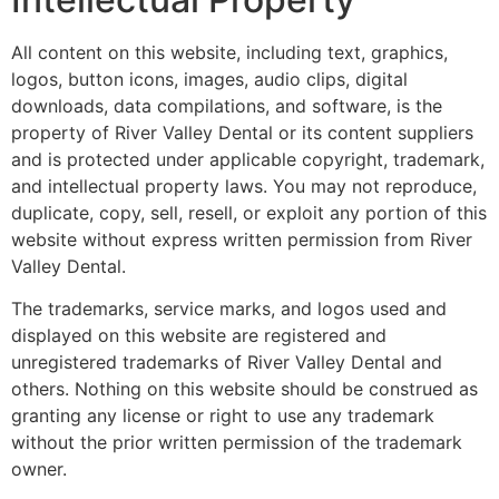
All content on this website, including text, graphics,
logos, button icons, images, audio clips, digital
downloads, data compilations, and software, is the
property of River Valley Dental or its content suppliers
and is protected under applicable copyright, trademark,
and intellectual property laws. You may not reproduce,
duplicate, copy, sell, resell, or exploit any portion of this
website without express written permission from River
Valley Dental.
The trademarks, service marks, and logos used and
displayed on this website are registered and
unregistered trademarks of River Valley Dental and
others. Nothing on this website should be construed as
granting any license or right to use any trademark
without the prior written permission of the trademark
owner.