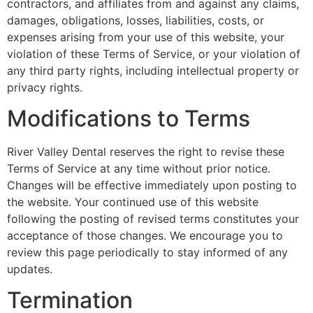
contractors, and affiliates from and against any claims,
damages, obligations, losses, liabilities, costs, or
expenses arising from your use of this website, your
violation of these Terms of Service, or your violation of
any third party rights, including intellectual property or
privacy rights.
Modifications to Terms
River Valley Dental reserves the right to revise these
Terms of Service at any time without prior notice.
Changes will be effective immediately upon posting to
the website. Your continued use of this website
following the posting of revised terms constitutes your
acceptance of those changes. We encourage you to
review this page periodically to stay informed of any
updates.
Termination