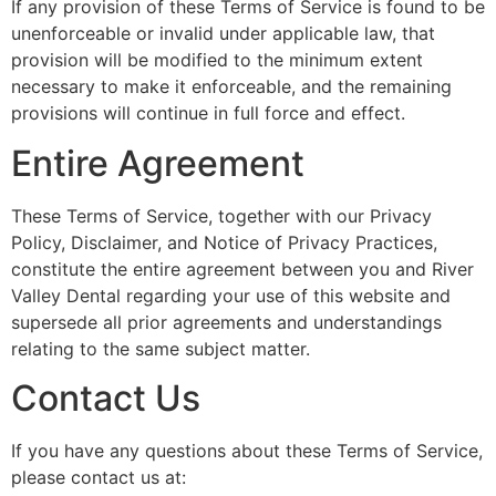
If any provision of these Terms of Service is found to be
unenforceable or invalid under applicable law, that
provision will be modified to the minimum extent
necessary to make it enforceable, and the remaining
provisions will continue in full force and effect.
Entire Agreement
These Terms of Service, together with our Privacy
Policy, Disclaimer, and Notice of Privacy Practices,
constitute the entire agreement between you and River
Valley Dental regarding your use of this website and
supersede all prior agreements and understandings
relating to the same subject matter.
Contact Us
If you have any questions about these Terms of Service,
please contact us at: