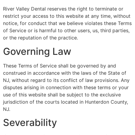
River Valley Dental reserves the right to terminate or
restrict your access to this website at any time, without
notice, for conduct that we believe violates these Terms
of Service or is harmful to other users, us, third parties,
or the reputation of the practice.
Governing Law
These Terms of Service shall be governed by and
construed in accordance with the laws of the State of
NJ, without regard to its conflict of law provisions. Any
disputes arising in connection with these terms or your
use of this website shall be subject to the exclusive
jurisdiction of the courts located in Hunterdon County,
NJ.
Severability