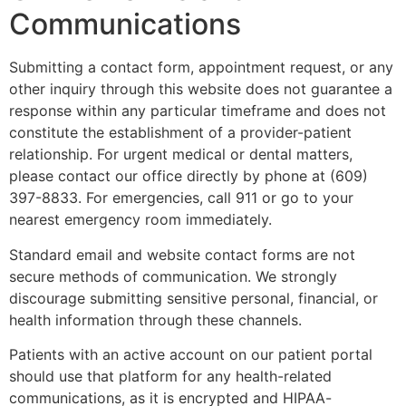
Communications
Submitting a contact form, appointment request, or any
other inquiry through this website does not guarantee a
response within any particular timeframe and does not
constitute the establishment of a provider-patient
relationship. For urgent medical or dental matters,
please contact our office directly by phone at (609)
397-8833. For emergencies, call 911 or go to your
nearest emergency room immediately.
Standard email and website contact forms are not
secure methods of communication. We strongly
discourage submitting sensitive personal, financial, or
health information through these channels.
Patients with an active account on our patient portal
should use that platform for any health-related
communications, as it is encrypted and HIPAA-