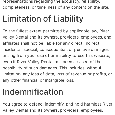
representations regarding the accuracy, reliability,
completeness, or timeliness of any content on the site.
Limitation of Liability
To the fullest extent permitted by applicable law, River
Valley Dental and its owners, providers, employees, and
affiliates shall not be liable for any direct, indirect,
incidental, special, consequential, or punitive damages
arising from your use of or inability to use this website,
even if River Valley Dental has been advised of the
possibility of such damages. This includes, without
limitation, any loss of data, loss of revenue or profits, or
any other financial or intangible loss.
Indemnification
You agree to defend, indemnify, and hold harmless River
Valley Dental and its owners, providers, employees,