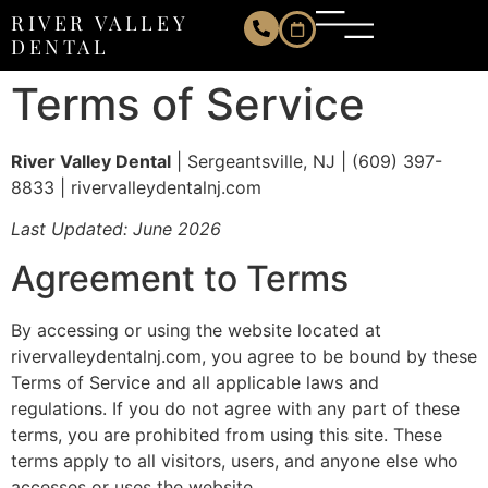
Terms of Service
RIVER VALLEY
DENTAL
Terms of Service
River Valley Dental
| Sergeantsville, NJ | (609) 397-
8833 | rivervalleydentalnj.com
Last Updated: June 2026
Agreement to Terms
By accessing or using the website located at
rivervalleydentalnj.com, you agree to be bound by these
Terms of Service and all applicable laws and
regulations. If you do not agree with any part of these
terms, you are prohibited from using this site. These
terms apply to all visitors, users, and anyone else who
accesses or uses the website.