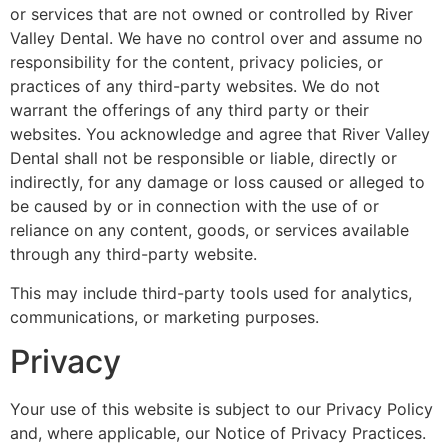
or services that are not owned or controlled by River
Valley Dental. We have no control over and assume no
responsibility for the content, privacy policies, or
practices of any third-party websites. We do not
warrant the offerings of any third party or their
websites. You acknowledge and agree that River Valley
Dental shall not be responsible or liable, directly or
indirectly, for any damage or loss caused or alleged to
be caused by or in connection with the use of or
reliance on any content, goods, or services available
through any third-party website.
This may include third-party tools used for analytics,
communications, or marketing purposes.
Privacy
Your use of this website is subject to our Privacy Policy
and, where applicable, our Notice of Privacy Practices.