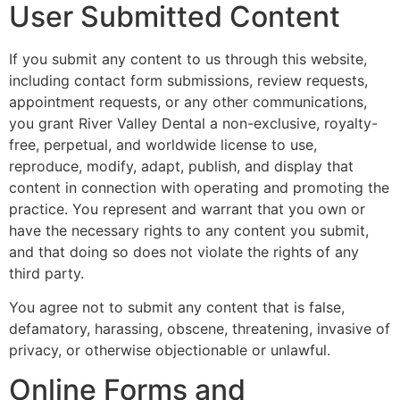
User Submitted Content
If you submit any content to us through this website,
including contact form submissions, review requests,
appointment requests, or any other communications,
you grant River Valley Dental a non-exclusive, royalty-
free, perpetual, and worldwide license to use,
reproduce, modify, adapt, publish, and display that
content in connection with operating and promoting the
practice. You represent and warrant that you own or
have the necessary rights to any content you submit,
and that doing so does not violate the rights of any
third party.
You agree not to submit any content that is false,
defamatory, harassing, obscene, threatening, invasive of
privacy, or otherwise objectionable or unlawful.
Online Forms and