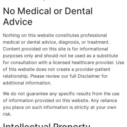
No Medical or Dental
Advice
Nothing on this website constitutes professional
medical or dental advice, diagnosis, or treatment.
Content provided on this site is for informational
purposes only and should not be used as a substitute
for consultation with a licensed healthcare provider. Use
of this website does not create a provider-patient
relationship. Please review our full Disclaimer for
additional information.
We do not guarantee any specific results from the use
of information provided on this website. Any reliance
you place on such information is strictly at your own
risk.
Intellectual Property