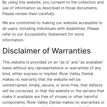
By using this website, you consent to the collection and
use of information as described in those documents.
Please review them carefully.
We are committed to making our website accessible to
all users, including individuals with disabilities. Please
refer to our Accessibility Statement for more
information.
Disclaimer of Warranties
This website is provided on an “as is” and “as available”
basis without any representations or warranties of any
kind, either express or implied. River Valley Dental
makes no warranty that the website will be
uninterrupted, timely, secure, or error-free, that defects
will be corrected, or that the website or the servers that
make it available are free of viruses or other harmful
components. River Valley Dental makes no warranties or