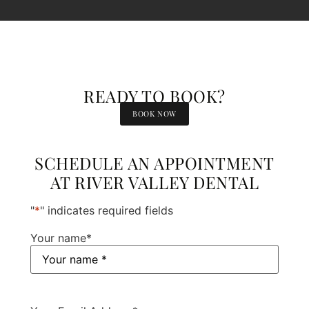
READY TO BOOK?
BOOK NOW
SCHEDULE AN APPOINTMENT
AT RIVER VALLEY DENTAL
"
*
" indicates required fields
Your name
*