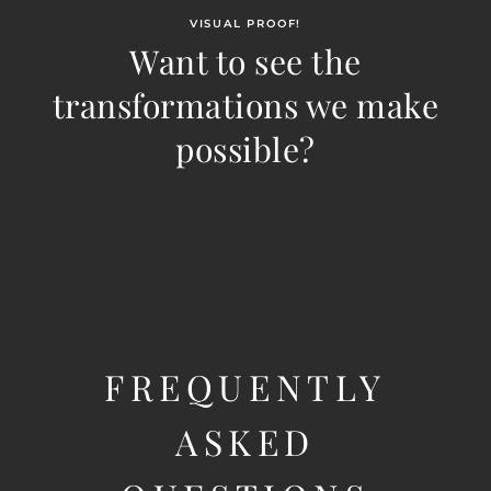
VISUAL PROOF!
Want to see the
transformations we make
possible?
FREQUENTLY
ASKED