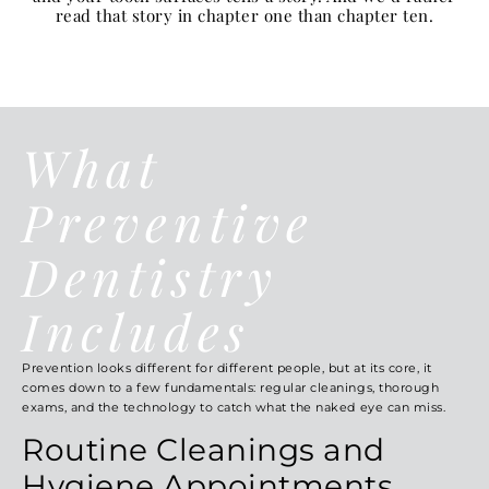
read that story in chapter one than chapter ten.
What
Preventive
Dentistry
Includes
Prevention looks different for different people, but at its core, it
comes down to a few fundamentals: regular cleanings, thorough
exams, and the technology to catch what the naked eye can miss.
Routine Cleanings and
Hygiene Appointments