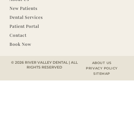
New Patients
Dental Services
Patient Portal
Contact
Book Now
© 2026 RIVER VALLEY DENTAL | ALL
ABOUT US
RIGHTS RESERVED
PRIVACY POLICY
SITEMAP