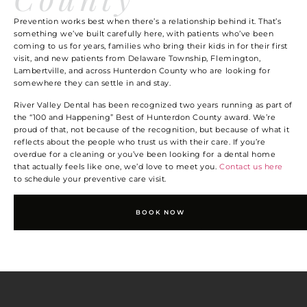
Prevention works best when there’s a relationship behind it. That’s
something we’ve built carefully here, with patients who’ve been
coming to us for years, families who bring their kids in for their first
visit, and new patients from Delaware Township, Flemington,
Lambertville, and across Hunterdon County who are looking for
somewhere they can settle in and stay.
River Valley Dental has been recognized two years running as part of
the “100 and Happening” Best of Hunterdon County award. We’re
proud of that, not because of the recognition, but because of what it
reflects about the people who trust us with their care. If you’re
overdue for a cleaning or you’ve been looking for a dental home
that actually feels like one, we’d love to meet you.
Contact us here
to schedule your preventive care visit.
BOOK NOW