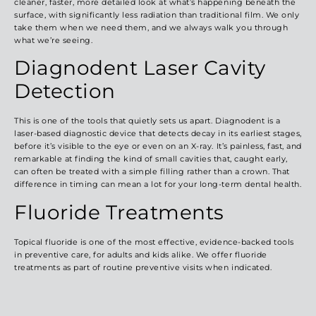
cleaner, faster, more detailed look at what’s happening beneath the
surface, with significantly less radiation than traditional film. We only
take them when we need them, and we always walk you through
what we’re seeing.
Diagnodent Laser Cavity
Detection
This is one of the tools that quietly sets us apart. Diagnodent is a
laser-based diagnostic device
that detects decay in its earliest stages,
before it’s visible to the eye or even on an X-ray. It’s painless, fast, and
remarkable at finding the kind of small cavities that, caught early,
can often be treated with a simple filling rather than a crown. That
difference in timing can mean a lot for your long-term dental health.
Fluoride Treatments
Topical fluoride is one of the most effective, evidence-backed tools
in preventive care, for adults and kids alike. We offer fluoride
treatments as part of routine preventive visits when indicated.