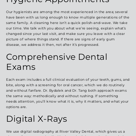
Our hygienists are among the most experienced in the area; several
have been with us long enough to know multiple generations of the
same family. A cleaning here isn’t a quick polish-and-wave. We take
our time. We talk with you about what we’re seeing, explain what’s
changed since your last visit, and make sure you leave with a clear
picture of where things stand. If there are signs of early gum
disease, we address it then, not after it’s progressed.
Comprehensive Dental
Exams
Each exam includes a full clinical evaluation of your teeth, gums, and
bite, along with a screening for oral cancer, which we do routinely
and without fanfare. Dr. Bydalek and Dr. Tang both approach exams
the same way: methodically and without rushing. If something
needs attention, you’ll know what it is, why it matters, and what your
options are.
Digital X-Rays
We use digital radiography at River Valley Dental, which gives us a