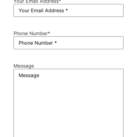
Your Email Address
*
Phone Number
*
Message