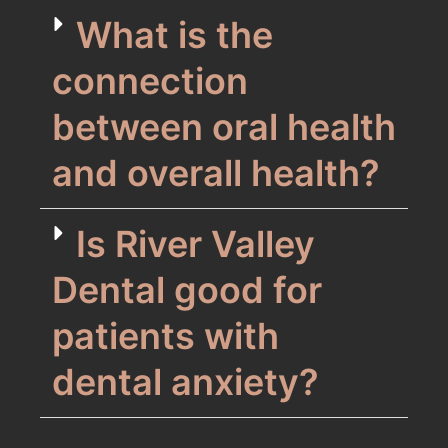
What is the
connection
between oral health
and overall health?
Is River Valley
Dental good for
patients with
dental anxiety?