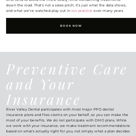
down the road. That’s not a sales pitch; it’s just what the data shows,
and what we’ve watched play out in
our practice
over many years.
BOOK NOW
Preventive Care
and Your
Insurance
River Valley Dental participates with most major PPO dental
insurance plans and files claims on your behalf, so you can make the
most of your benefits. We do not participate with DMO plans. While
we work with your insurance, we make treatment recommendations
based on what’s actually right for you, not simply what a plan decides