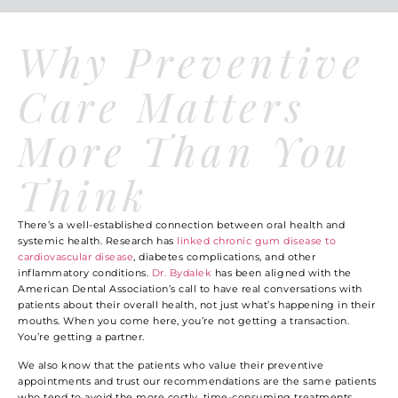
Why Preventive
Care Matters
More Than You
Think
There’s a well-established connection between oral health and
systemic health. Research has
linked chronic gum disease to
cardiovascular disease
, diabetes complications, and other
inflammatory conditions.
Dr. Bydalek
has been aligned with the
American Dental Association’s call to have real conversations with
patients about their overall health, not just what’s happening in their
mouths. When you come here, you’re not getting a transaction.
You’re getting a partner.
We also know that the patients who value their preventive
appointments and trust our recommendations are the same patients
who tend to avoid the more costly, time-consuming treatments