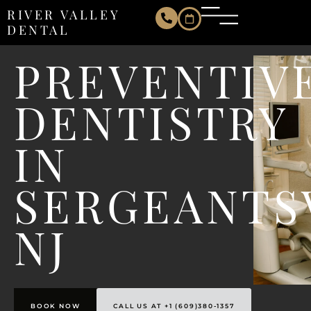
RIVER VALLEY
DENTAL
PREVENTIV
DENTISTRY
IN
SERGEANTS
NJ
BOOK NOW
CALL US AT +1 (609)380-1357