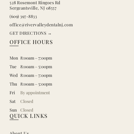
528 Rosemont Ringoes Rd
Sergeantsville, NJ 08557
(609) 397-8833
office@rivervalleydentalnj.com
GET DIRECTIONS →
OFFICE HOURS
Mon
8:00am – 7:00pm
Tue
8:00am – 5:00pm
Wed
8:00am – 7:00pm
Thu
8:00am – 5:00pm
Fri
By appointment
Sat
Closed
Sun
Closed
QUICK LINKS
About Us