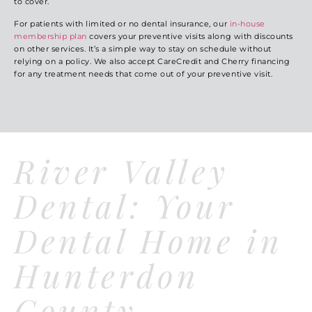
to cover.
For patients with limited or no dental insurance, our
in-house
membership plan
covers your preventive visits along with discounts
on other services. It’s a simple way to stay on schedule without
relying on a policy. We also accept CareCredit and Cherry financing
for any treatment needs that come out of your preventive visit.
River Valley
Dental: Your
Dental Home in
Hunterdon
County