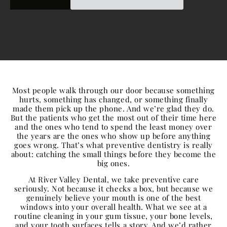
Most people walk through our door because something
hurts, something has changed, or something finally
made them pick up the phone. And we’re glad they do.
But the patients who get the most out of their time here
and the ones who tend to spend the least money over
the years are the ones who show up before anything
goes wrong. That’s what preventive dentistry is really
about: catching the small things before they become the
big ones.
At River Valley Dental, we take
preventive care
seriously. Not because it checks a box, but because we
genuinely believe your mouth is one of the best
windows into your overall health. What we see at a
routine cleaning in your gum tissue, your bone levels,
and your tooth surfaces tells a story. And we’d rather