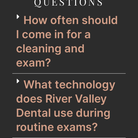
QUESTIONS
How often should
I come in for a
cleaning and
exam?
What technology
does River Valley
Dental use during
routine exams?