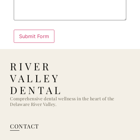
RIVER
VALLEY
DENTAL
Comprehensive dental wellness in the heart of the
Delaware River Valley.
CONTACT