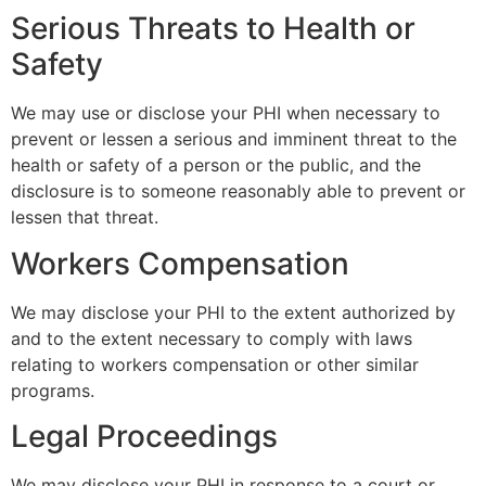
Serious Threats to Health or
Safety
We may use or disclose your PHI when necessary to
prevent or lessen a serious and imminent threat to the
health or safety of a person or the public, and the
disclosure is to someone reasonably able to prevent or
lessen that threat.
Workers Compensation
We may disclose your PHI to the extent authorized by
and to the extent necessary to comply with laws
relating to workers compensation or other similar
programs.
Legal Proceedings
We may disclose your PHI in response to a court or