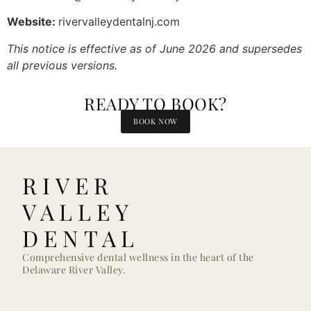
Website:
rivervalleydentalnj.com
This notice is effective as of June 2026 and supersedes
all previous versions.
READY TO BOOK?
BOOK NOW
RIVER
VALLEY
DENTAL
Comprehensive dental wellness in the heart of the
Delaware River Valley.