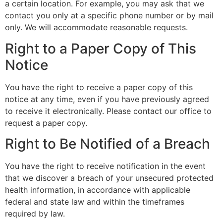
a certain location. For example, you may ask that we
contact you only at a specific phone number or by mail
only. We will accommodate reasonable requests.
Right to a Paper Copy of This
Notice
You have the right to receive a paper copy of this
notice at any time, even if you have previously agreed
to receive it electronically. Please contact our office to
request a paper copy.
Right to Be Notified of a Breach
You have the right to receive notification in the event
that we discover a breach of your unsecured protected
health information, in accordance with applicable
federal and state law and within the timeframes
required by law.