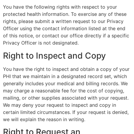
You have the following rights with respect to your
protected health information. To exercise any of these
rights, please submit a written request to our Privacy
Officer using the contact information listed at the end
of this notice, or contact our office directly if a specific
Privacy Officer is not designated.
Right to Inspect and Copy
You have the right to inspect and obtain a copy of your
PHI that we maintain in a designated record set, which
generally includes your medical and billing records. We
may charge a reasonable fee for the cost of copying,
mailing, or other supplies associated with your request.
We may deny your request to inspect and copy in
certain limited circumstances. If your request is denied,
we will explain the reason in writing.
Right to Request an