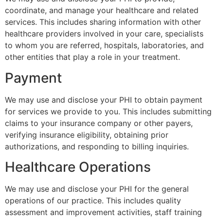
coordinate, and manage your healthcare and related
services. This includes sharing information with other
healthcare providers involved in your care, specialists
to whom you are referred, hospitals, laboratories, and
other entities that play a role in your treatment.
Payment
We may use and disclose your PHI to obtain payment
for services we provide to you. This includes submitting
claims to your insurance company or other payers,
verifying insurance eligibility, obtaining prior
authorizations, and responding to billing inquiries.
Healthcare Operations
We may use and disclose your PHI for the general
operations of our practice. This includes quality
assessment and improvement activities, staff training