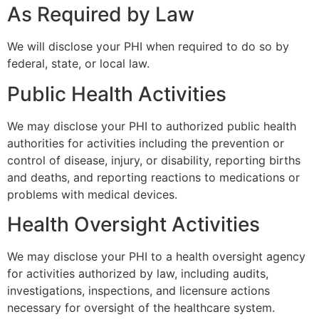
As Required by Law
We will disclose your PHI when required to do so by
federal, state, or local law.
Public Health Activities
We may disclose your PHI to authorized public health
authorities for activities including the prevention or
control of disease, injury, or disability, reporting births
and deaths, and reporting reactions to medications or
problems with medical devices.
Health Oversight Activities
We may disclose your PHI to a health oversight agency
for activities authorized by law, including audits,
investigations, inspections, and licensure actions
necessary for oversight of the healthcare system.