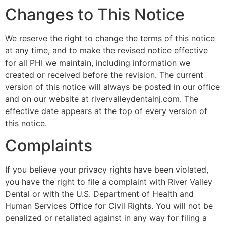
Changes to This Notice
We reserve the right to change the terms of this notice
at any time, and to make the revised notice effective
for all PHI we maintain, including information we
created or received before the revision. The current
version of this notice will always be posted in our office
and on our website at rivervalleydentalnj.com. The
effective date appears at the top of every version of
this notice.
Complaints
If you believe your privacy rights have been violated,
you have the right to file a complaint with River Valley
Dental or with the U.S. Department of Health and
Human Services Office for Civil Rights. You will not be
penalized or retaliated against in any way for filing a