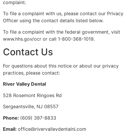
complaint.
To file a complaint with us, please contact our Privacy
Officer using the contact details listed below.
To file a complaint with the federal government, visit
www.hhs.gov/ocr or call 1-800-368-1019.
Contact Us
For questions about this notice or about our privacy
practices, please contact:
River Valley Dental
528 Rosemont Ringoes Rd
Sergeantsville, NJ 08557
Phone:
(609) 397-8833
Email:
office@rivervalleydentalnj.com