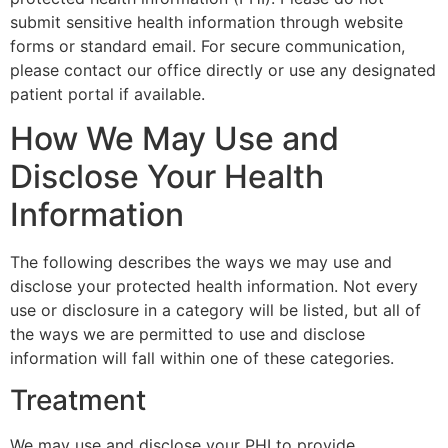
submit sensitive health information through website
forms or standard email. For secure communication,
please contact our office directly or use any designated
patient portal if available.
How We May Use and
Disclose Your Health
Information
The following describes the ways we may use and
disclose your protected health information. Not every
use or disclosure in a category will be listed, but all of
the ways we are permitted to use and disclose
information will fall within one of these categories.
Treatment
We may use and disclose your PHI to provide,