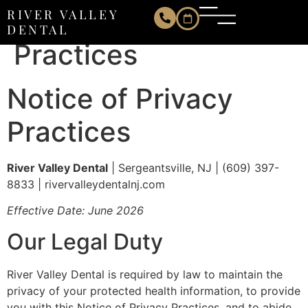
Notice of Privacy
RIVER VALLEY
DENTAL
Practices
Notice of Privacy
Practices
River Valley Dental
| Sergeantsville, NJ | (609) 397-
8833 | rivervalleydentalnj.com
Effective Date: June 2026
Our Legal Duty
River Valley Dental is required by law to maintain the
privacy of your protected health information, to provide
you with this Notice of Privacy Practices, and to abide