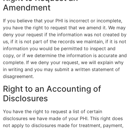
Amendment
If you believe that your PHI is incorrect or incomplete,
you have the right to request that we amend it. We may
deny your request if the information was not created by
us, if it is not part of the records we maintain, if it is not
information you would be permitted to inspect and
copy, or if we determine the information is accurate and
complete. If we deny your request, we will explain why
in writing and you may submit a written statement of
disagreement.
Right to an Accounting of
Disclosures
You have the right to request a list of certain
disclosures we have made of your PHI. This right does
not apply to disclosures made for treatment, payment,