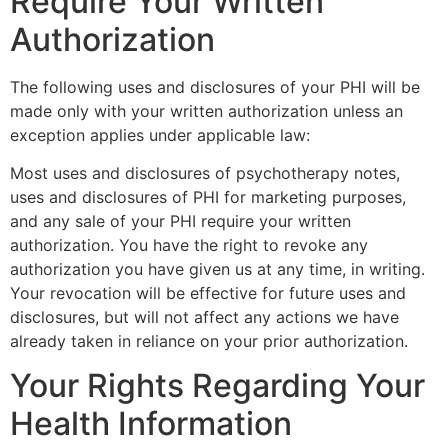
Require Your Written
Authorization
The following uses and disclosures of your PHI will be
made only with your written authorization unless an
exception applies under applicable law:
Most uses and disclosures of psychotherapy notes,
uses and disclosures of PHI for marketing purposes,
and any sale of your PHI require your written
authorization. You have the right to revoke any
authorization you have given us at any time, in writing.
Your revocation will be effective for future uses and
disclosures, but will not affect any actions we have
already taken in reliance on your prior authorization.
Your Rights Regarding Your
Health Information