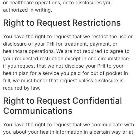
or healthcare operations, or to disclosures you
authorized in writing.
Right to Request Restrictions
You have the right to request that we restrict the use or
disclosure of your PHI for treatment, payment, or
healthcare operations. We are not required to agree to
your requested restriction except in one circumstance:
if you request that we not disclose your PHI to your
health plan for a service you paid for out of pocket in
full, we must honor that request unless disclosure is
required by law.
Right to Request Confidential
Communications
You have the right to request that we communicate with
you about your health information in a certain way or at