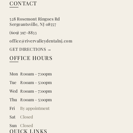
CONTACT
528 Rosemont Ringoes Rd
Sergeantsville, NJ 08557
(609) 397-8833
office@rivervalleydentalnj.com
GET DIRECTIONS →
OFFICE HOURS
Mon
8:00am – 7:00pm
Tue
8:00am – 5:00pm
Wed
8:00am – 7:00pm
Thu
8:00am – 5:00pm
Fri
By appointment
Sat
Closed
Sun
Closed
QUICK LINKS