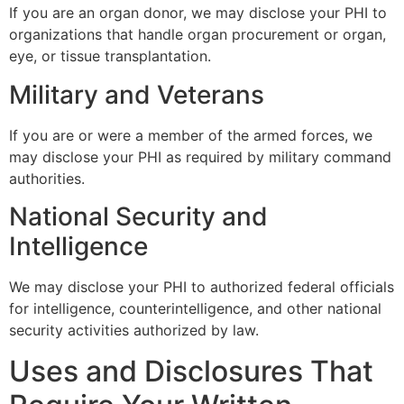
If you are an organ donor, we may disclose your PHI to
organizations that handle organ procurement or organ,
eye, or tissue transplantation.
Military and Veterans
If you are or were a member of the armed forces, we
may disclose your PHI as required by military command
authorities.
National Security and
Intelligence
We may disclose your PHI to authorized federal officials
for intelligence, counterintelligence, and other national
security activities authorized by law.
Uses and Disclosures That