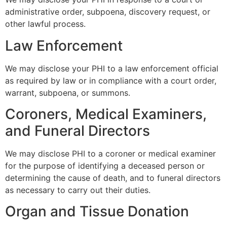
administrative order, subpoena, discovery request, or
other lawful process.
Law Enforcement
We may disclose your PHI to a law enforcement official
as required by law or in compliance with a court order,
warrant, subpoena, or summons.
Coroners, Medical Examiners,
and Funeral Directors
We may disclose PHI to a coroner or medical examiner
for the purpose of identifying a deceased person or
determining the cause of death, and to funeral directors
as necessary to carry out their duties.
Organ and Tissue Donation