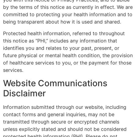
by the terms of this notice as currently in effect. We are
committed to protecting your health information and to
being transparent about how it is used and shared.
Protected health information, referred to throughout
this notice as “PHI,” includes any information that
identifies you and relates to your past, present, or
future physical or mental health condition, the provision
of healthcare services to you, or the payment for those
services.
Website Communications
Disclaimer
Information submitted through our website, including
contact forms and general inquiries, may not be
transmitted through secure or encrypted channels
unless explicitly stated and should not be considered
protected health information (PHI). Please do not