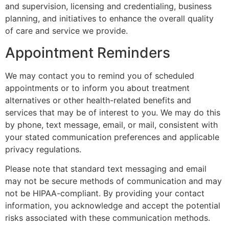
and supervision, licensing and credentialing, business
planning, and initiatives to enhance the overall quality
of care and service we provide.
Appointment Reminders
We may contact you to remind you of scheduled
appointments or to inform you about treatment
alternatives or other health-related benefits and
services that may be of interest to you. We may do this
by phone, text message, email, or mail, consistent with
your stated communication preferences and applicable
privacy regulations.
Please note that standard text messaging and email
may not be secure methods of communication and may
not be HIPAA-compliant. By providing your contact
information, you acknowledge and accept the potential
risks associated with these communication methods.