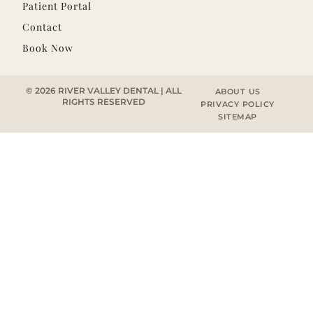
Patient Portal
Contact
Book Now
© 2026 RIVER VALLEY DENTAL | ALL
ABOUT US
RIGHTS RESERVED
PRIVACY POLICY
SITEMAP