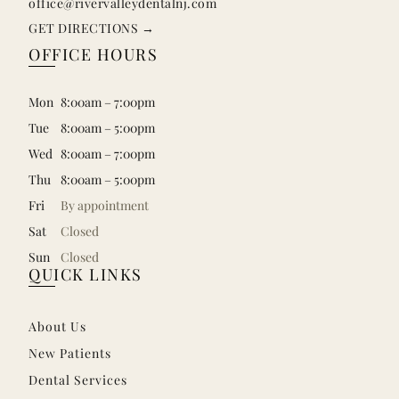
office@rivervalleydentalnj.com
GET DIRECTIONS →
OFFICE HOURS
Mon
8:00am – 7:00pm
Tue
8:00am – 5:00pm
Wed
8:00am – 7:00pm
Thu
8:00am – 5:00pm
Fri
By appointment
Sat
Closed
Sun
Closed
QUICK LINKS
About Us
New Patients
Dental Services