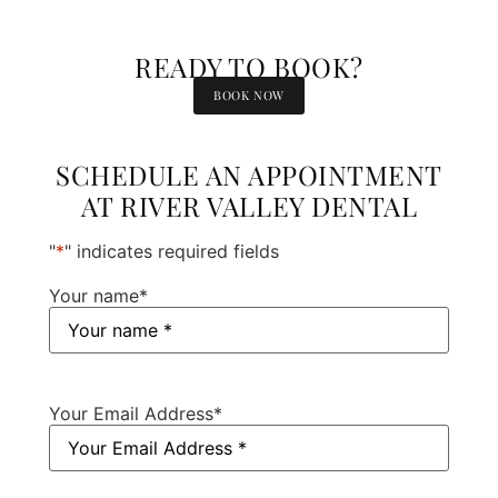
READY TO BOOK?
BOOK NOW
SCHEDULE AN APPOINTMENT
AT RIVER VALLEY DENTAL
"
*
" indicates required fields
Your name
*
Your Email Address
*