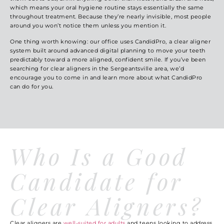
which means your oral hygiene routine stays essentially the same
throughout treatment. Because they’re nearly invisible, most people
around you won’t notice them unless you mention it.
One thing worth knowing: our office uses CandidPro, a clear aligner
system built around advanced digital planning to move your teeth
predictably toward a more aligned, confident smile. If you’ve been
searching for clear aligners in the Sergeantsville area, we’d
encourage you to come in and learn more about what CandidPro
can do for you.
Who Is a Good
Candidate for
Clear Aligners?
Clear aligners are
well-suited for adults
and teens looking to address