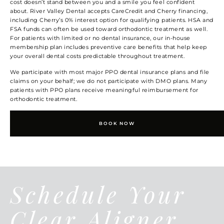
cost doesn’t stand between you and a smile you feel confident
about. River Valley Dental accepts CareCredit and Cherry financing,
including Cherry’s 0% interest option for qualifying patients. HSA and
FSA funds can often be used toward orthodontic treatment as well.
For patients with limited or no dental insurance, our in-house
membership plan includes preventive care benefits that help keep
your overall dental costs predictable throughout treatment.
We participate with most major PPO dental insurance plans and file
claims on your behalf; we do not participate with DMO plans. Many
patients with PPO plans receive meaningful reimbursement for
orthodontic treatment.
BOOK NOW
Schedule Your
Clear Aligner