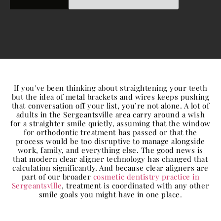
If you’ve been thinking about straightening your teeth
but the idea of metal brackets and wires keeps pushing
that conversation off your list, you’re not alone. A lot of
adults in the Sergeantsville area carry around a wish
for a straighter smile quietly, assuming that the window
for orthodontic treatment has passed or that the
process would be too disruptive to manage alongside
work, family, and everything else. The good news is
that modern clear aligner technology has changed that
calculation significantly. And because clear aligners are
part of our broader
cosmetic dentistry practice in
Sergeantsville
, treatment is coordinated with any other
smile goals you might have in one place.