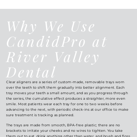
Why We Use
CandidPro at
River Valley
Dental
Clear aligners are a series of custom-made, removable trays worn
over the teeth to shift them gradually into better alignment. Each
tray moves your teeth a small amount, and as you progress through
the series, the cumulative effect produces a straighter, more even
smile. Most patients wear each tray for one to two weeks before
advancing to the next, with periodic check-ins at our office to make
sure treatment is tracking as planned.
The trays are made from smooth, BPA-free plastic; there are no
brackets to irritate your cheeks and no wires to tighten. You take
them out to eat, drink anything other than water, and brush and floss,