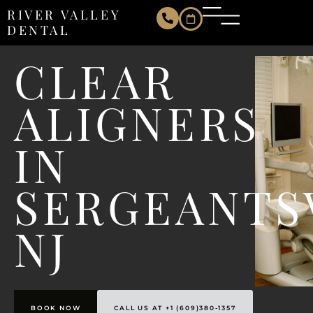
RIVER VALLEY
DENTAL
CLEAR
ALIGNERS
IN
SERGEANTS
NJ
BOOK NOW
CALL US AT +1 (609)380-1357