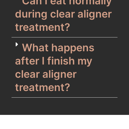
Can I eat normally
during clear aligner
treatment?
What happens
after I finish my
clear aligner
treatment?