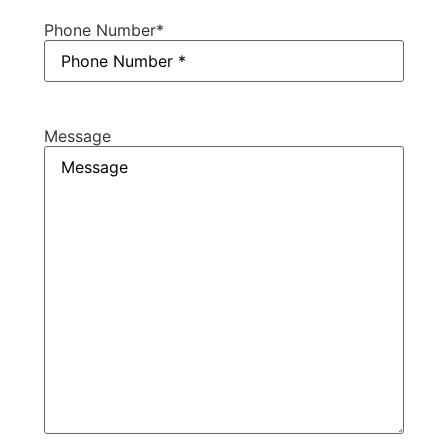
Phone Number
*
Message