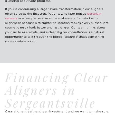
guessing about your progress.
If you’re considering a larger smile transformation, clear aligners
often serve as the first step. Patients who later pursue
porcelain
veneers
or a comprehensive
smile makeover
often start with
alignment because a straighter foundation makes every subsequent
cosmetic result look better and last longer. Our team thinks about
your smile as a whole, and a clear aligner consultation is a natural
opportunity to talk through the bigger picture if that’s something
you’re curious about.
Financing Clear
Aligners in
Sergeantsville
Clear aligner treatment is an investment, and we want to make sure