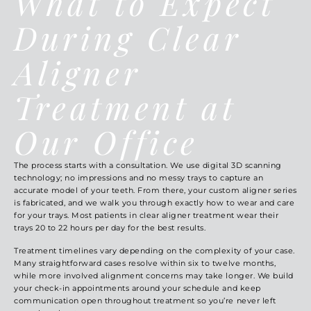
What to Expect
During Clear
Aligner
Treatment at
Our Office
The process starts with a consultation. We use digital 3D scanning
technology; no impressions and no messy trays to capture an
accurate model of your teeth. From there, your custom aligner series
is fabricated, and we walk you through exactly how to wear and care
for your trays. Most patients in clear aligner treatment wear their
trays 20 to 22 hours per day for the best results.
Treatment timelines vary depending on the complexity of your case.
Many straightforward cases resolve within six to twelve months,
while more involved alignment concerns may take longer. We build
your check-in appointments around your schedule and keep
communication open throughout treatment so you’re never left