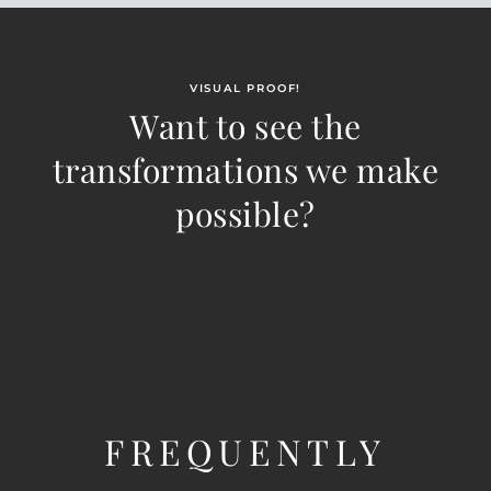
VISUAL PROOF!
Want to see the
transformations we make
possible?
FREQUENTLY