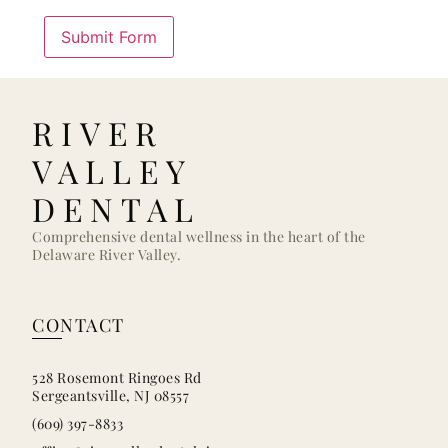
RIVER
VALLEY
DENTAL
Comprehensive dental wellness in the heart of the
Delaware River Valley.
CONTACT
528 Rosemont Ringoes Rd
Sergeantsville, NJ 08557
(609) 397-8833