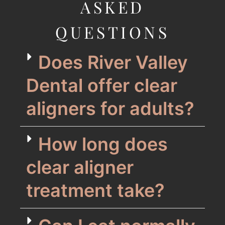
ASKED
QUESTIONS
Does River Valley
Dental offer clear
aligners for adults?
How long does
clear aligner
treatment take?