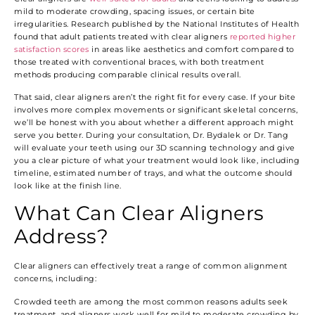
mild to moderate crowding, spacing issues, or certain bite
irregularities. Research published by the National Institutes of Health
found that adult patients treated with clear aligners
reported higher
satisfaction scores
in areas like aesthetics and comfort compared to
those treated with conventional braces, with both treatment
methods producing comparable clinical results overall.
That said, clear aligners aren’t the right fit for every case. If your bite
involves more complex movements or significant skeletal concerns,
we’ll be honest with you about whether a different approach might
serve you better. During your consultation, Dr. Bydalek or Dr. Tang
will evaluate your teeth using our 3D scanning technology and give
you a clear picture of what your treatment would look like, including
timeline, estimated number of trays, and what the outcome should
look like at the finish line.
What Can Clear Aligners
Address?
Clear aligners can effectively treat a range of common alignment
concerns, including:
Crowded teeth are among the most common reasons adults seek
treatment, and aligners work well for mild to moderate crowding by