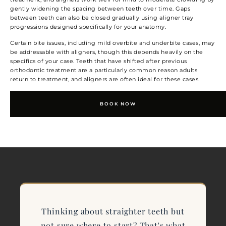
gently widening the spacing between teeth over time. Gaps
between teeth can also be closed gradually using aligner tray
progressions designed specifically for your anatomy.
Certain bite issues, including mild overbite and underbite cases, may
be addressable with aligners, though this depends heavily on the
specifics of your case. Teeth that have shifted after previous
orthodontic treatment are a particularly common reason adults
return to treatment, and aligners are often ideal for these cases.
BOOK NOW
Thinking about straighter teeth but
not sure where to start? That's what