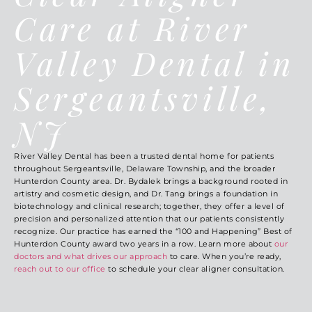
Care at River
Valley Dental in
Sergeantsville,
NJ
River Valley Dental has been a trusted dental home for patients
throughout Sergeantsville, Delaware Township, and the broader
Hunterdon County area. Dr. Bydalek brings a background rooted in
artistry and cosmetic design, and Dr. Tang brings a foundation in
biotechnology and clinical research; together, they offer a level of
precision and personalized attention that our patients consistently
recognize. Our practice has earned the “100 and Happening” Best of
Hunterdon County award two years in a row. Learn more about
our
doctors and what drives our approach
to care. When you’re ready,
reach out to our office
to schedule your clear aligner consultation.