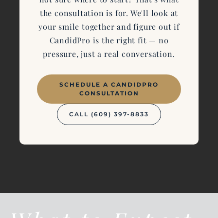
the consultation is for. We'll look at
your smile together and figure out if
CandidPro is the right fit — no
pressure, just a real conversation.
SCHEDULE A CANDIDPRO
CONSULTATION
CALL (609) 397-8833