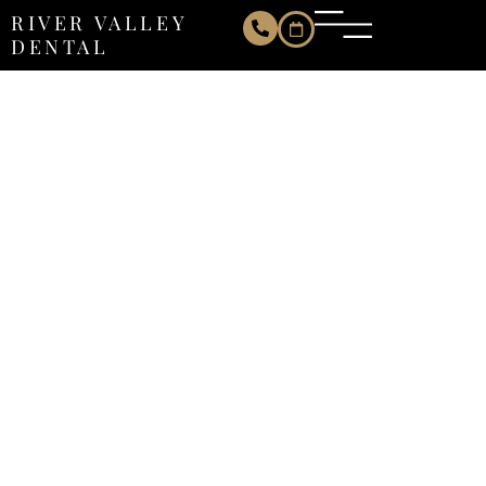
RIVER VALLEY
DENTAL