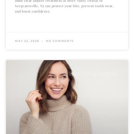
adult clear aligner treatment at River Valley Dental in
Sergeantsville, NJ can protect your bite, prevent tooth wear,
and boost confidence.
READ MORE »
MAY 22, 2026
NO COMMENTS
COSMETIC DENTISTRY