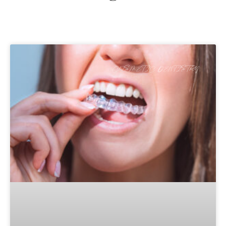
COSMETIC DENTISTRY