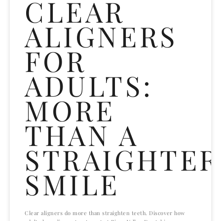
CLEAR
ALIGNERS
FOR
ADULTS:
MORE
THAN A
STRAIGHTER
SMILE
Clear aligners do more than straighten teeth. Discover how