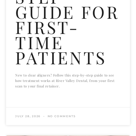
GUIDE FOR
FIRST-
TIME
PATIENTS
New to clear aligners? Follow this step-by-step guide to see
how treatment works at River Valley Dental, from your first
scan to your final retainer.
READ MORE »
JULY 28, 2026
NO COMMENTS