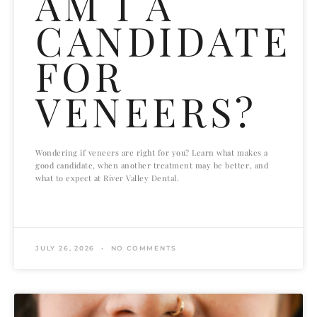
AM I A
CANDIDATE
FOR
VENEERS?
Wondering if veneers are right for you? Learn what makes a
good candidate, when another treatment may be better, and
what to expect at River Valley Dental.
READ MORE »
JULY 26, 2026
NO COMMENTS