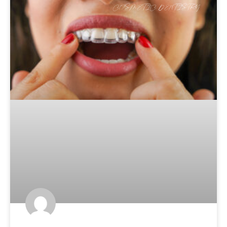
COSMETIC DENTISTRY