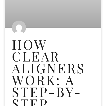
HOW
CLEAR
ALIGNERS
WORK: A
STEP-BY-
STEP