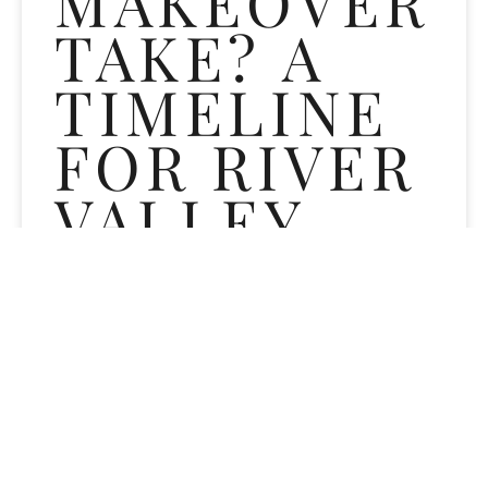
MAKEOVER
TAKE? A
TIMELINE
FOR RIVER
VALLEY
DENTAL
PATIENTS
Wondering how long a smile makeover takes? Get a treatment-
by-treatment timeline from River Valley Dental in
Sergeantsville, NJ covering whitening, veneers, bonding,
aligners, and CEREC crowns.
READ MORE »