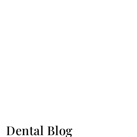
Dental Blog