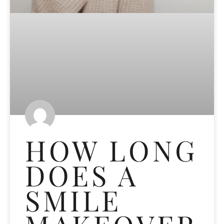
HOW LONG
DOES A
SMILE