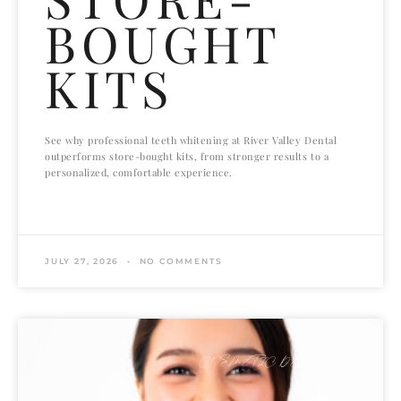
BOUGHT
KITS
See why professional teeth whitening at River Valley Dental
outperforms store-bought kits, from stronger results to a
personalized, comfortable experience.
READ MORE »
JULY 27, 2026
NO COMMENTS
COSMETIC DENTISTRY