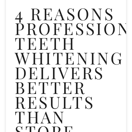
4 REASONS
PROFESSION
TEETH
WHITENING
DELIVERS
BETTER
RESULTS
THAN
STORE-