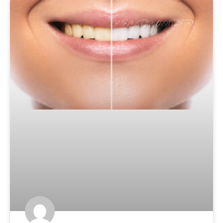
COSMETIC DENTISTRY