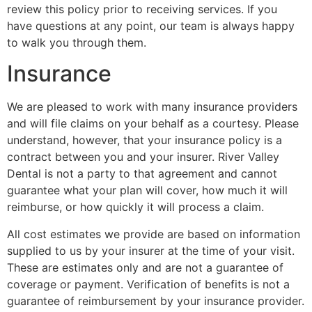
review this policy prior to receiving services. If you
have questions at any point, our team is always happy
to walk you through them.
Insurance
We are pleased to work with many insurance providers
and will file claims on your behalf as a courtesy. Please
understand, however, that your insurance policy is a
contract between you and your insurer. River Valley
Dental is not a party to that agreement and cannot
guarantee what your plan will cover, how much it will
reimburse, or how quickly it will process a claim.
All cost estimates we provide are based on information
supplied to us by your insurer at the time of your visit.
These are estimates only and are not a guarantee of
coverage or payment. Verification of benefits is not a
guarantee of reimbursement by your insurance provider.