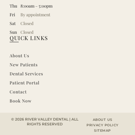
Thu
8:00am – 5:00pm
Fri
By appointment
Sat
Closed
Sun
Closed
QUICK LINKS
About Us
New Patients
Dental Services
Patient Portal
Contact
Book Now
© 2026 RIVER VALLEY DENTAL | ALL
ABOUT US
RIGHTS RESERVED
PRIVACY POLICY
SITEMAP