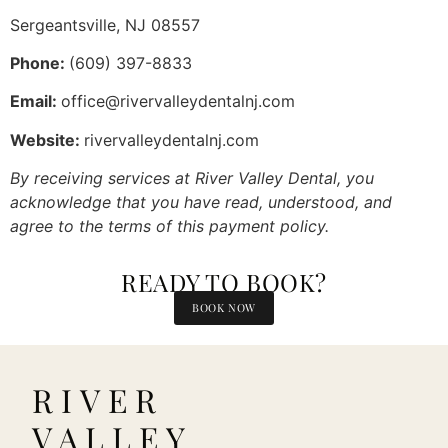
Sergeantsville, NJ 08557
Phone:
(609) 397-8833
Email:
office@rivervalleydentalnj.com
Website:
rivervalleydentalnj.com
By receiving services at River Valley Dental, you
acknowledge that you have read, understood, and
agree to the terms of this payment policy.
READY TO BOOK?
BOOK NOW
RIVER
VALLEY