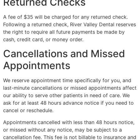
Returned Checks
A fee of $35 will be charged for any returned check.
Following a returned check, River Valley Dental reserves
the right to require all future payments be made by
cash, credit card, or money order.
Cancellations and Missed
Appointments
We reserve appointment time specifically for you, and
last-minute cancellations or missed appointments affect
our ability to serve other patients in need of care. We
ask for at least 48 hours advance notice if you need to
cancel or reschedule.
Appointments cancelled with less than 48 hours notice,
or missed without any notice, may be subject to a
cancellation fee. This fee is not billable to insurance and