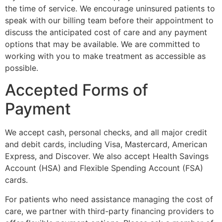
the time of service. We encourage uninsured patients to
speak with our billing team before their appointment to
discuss the anticipated cost of care and any payment
options that may be available. We are committed to
working with you to make treatment as accessible as
possible.
Accepted Forms of
Payment
We accept cash, personal checks, and all major credit
and debit cards, including Visa, Mastercard, American
Express, and Discover. We also accept Health Savings
Account (HSA) and Flexible Spending Account (FSA)
cards.
For patients who need assistance managing the cost of
care, we partner with third-party financing providers to