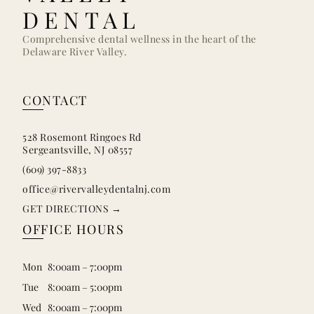
DENTAL
Comprehensive dental wellness in the heart of the
Delaware River Valley.
CONTACT
528 Rosemont Ringoes Rd
Sergeantsville, NJ 08557
(609) 397-8833
office@rivervalleydentalnj.com
GET DIRECTIONS →
OFFICE HOURS
Mon
8:00am – 7:00pm
Tue
8:00am – 5:00pm
Wed
8:00am – 7:00pm