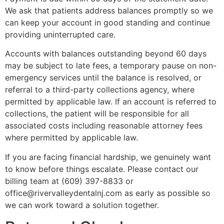
We ask that patients address balances promptly so we
can keep your account in good standing and continue
providing uninterrupted care.
Accounts with balances outstanding beyond 60 days
may be subject to late fees, a temporary pause on non-
emergency services until the balance is resolved, or
referral to a third-party collections agency, where
permitted by applicable law. If an account is referred to
collections, the patient will be responsible for all
associated costs including reasonable attorney fees
where permitted by applicable law.
If you are facing financial hardship, we genuinely want
to know before things escalate. Please contact our
billing team at (609) 397-8833 or
office@rivervalleydentalnj.com as early as possible so
we can work toward a solution together.