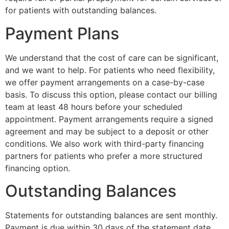
for patients with outstanding balances.
Payment Plans
We understand that the cost of care can be significant,
and we want to help. For patients who need flexibility,
we offer payment arrangements on a case-by-case
basis. To discuss this option, please contact our billing
team at least 48 hours before your scheduled
appointment. Payment arrangements require a signed
agreement and may be subject to a deposit or other
conditions. We also work with third-party financing
partners for patients who prefer a more structured
financing option.
Outstanding Balances
Statements for outstanding balances are sent monthly.
Payment is due within 30 days of the statement date.