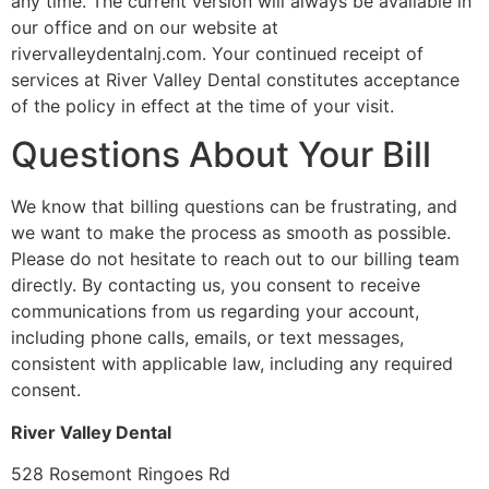
any time. The current version will always be available in
our office and on our website at
rivervalleydentalnj.com. Your continued receipt of
services at River Valley Dental constitutes acceptance
of the policy in effect at the time of your visit.
Questions About Your Bill
We know that billing questions can be frustrating, and
we want to make the process as smooth as possible.
Please do not hesitate to reach out to our billing team
directly. By contacting us, you consent to receive
communications from us regarding your account,
including phone calls, emails, or text messages,
consistent with applicable law, including any required
consent.
River Valley Dental
528 Rosemont Ringoes Rd