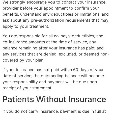
We strongly encourage you to contact your insurance
provider before your appointment to confirm your
benefits, understand any deductibles or limitations, and
ask about any pre-authorization requirements that may
apply to your treatment.
You are responsible for all co-pays, deductibles, and
co-insurance amounts at the time of service, any
balance remaining after your insurance has paid, and
any services that are denied, excluded, or deemed non-
covered by your plan.
If your insurance has not paid within 60 days of your
date of service, the outstanding balance will become
your responsibility and payment will be due upon
receipt of your statement.
Patients Without Insurance
If you do not carry insurance, payment is due in full at