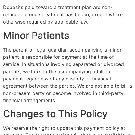
Deposits paid toward a treatment plan are non-
refundable once treatment has begun, except where
otherwise required by applicable law.
Minor Patients
The parent or legal guardian accompanying a minor
patient is responsible for payment at the time of
service. In situations involving separated or divorced
parents, we look to the accompanying adult for
payment regardless of any custody or financial
agreement between the parties. We are not able to bill a
non-present party or become involved in third-party
financial arrangements.
Changes to This Policy
We reserve the right to update this payment policy at