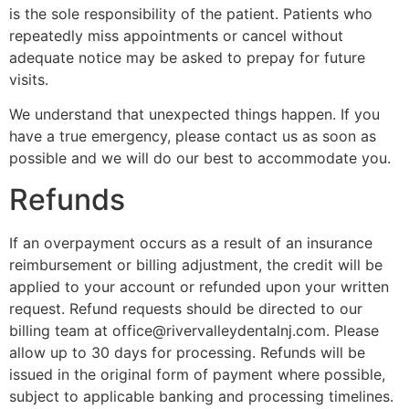
is the sole responsibility of the patient. Patients who
repeatedly miss appointments or cancel without
adequate notice may be asked to prepay for future
visits.
We understand that unexpected things happen. If you
have a true emergency, please contact us as soon as
possible and we will do our best to accommodate you.
Refunds
If an overpayment occurs as a result of an insurance
reimbursement or billing adjustment, the credit will be
applied to your account or refunded upon your written
request. Refund requests should be directed to our
billing team at office@rivervalleydentalnj.com. Please
allow up to 30 days for processing. Refunds will be
issued in the original form of payment where possible,
subject to applicable banking and processing timelines.