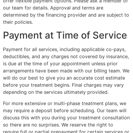
offer flexible payment options. Please ask a member of
our team for details. Approval and terms are
determined by the financing provider and are subject to
their policies.
Payment at Time of Service
Payment for all services, including applicable co-pays,
deductibles, and any charges not covered by insurance,
is due at the time of your appointment unless prior
arrangements have been made with our billing team. We
will do our best to give you an accurate cost estimate
before your treatment begins. Final charges may vary
depending on the services ultimately provided.
For more extensive or multi-phase treatment plans, we
may require a deposit before scheduling. Our team will
discuss this with you during your treatment consultation
so there are no surprises. We reserve the right to
require full or partial prepayment for certain services or