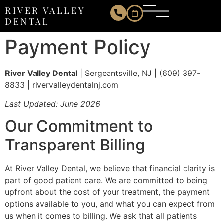
Payment Policy
RIVER VALLEY
DENTAL
Payment Policy
River Valley Dental
| Sergeantsville, NJ | (609) 397-
8833 | rivervalleydentalnj.com
Last Updated: June 2026
Our Commitment to
Transparent Billing
At River Valley Dental, we believe that financial clarity is
part of good patient care. We are committed to being
upfront about the cost of your treatment, the payment
options available to you, and what you can expect from
us when it comes to billing. We ask that all patients